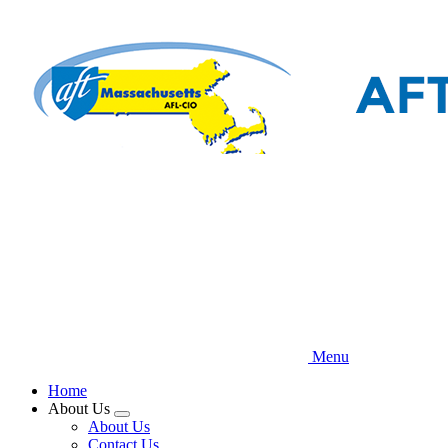
Skip
to
main
content
Menu
Home
About Us
Expand
About Us
menu
Contact Us