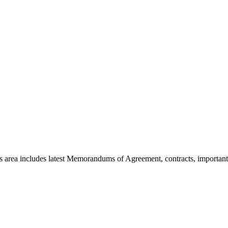
area includes latest Memorandums of Agreement, contracts, important 