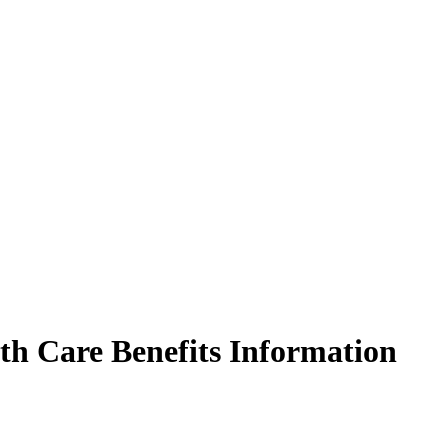
 Care Benefits Information