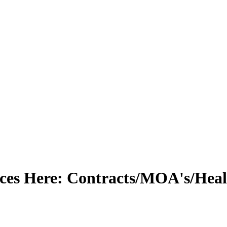
s Here: Contracts/MOA's/Health