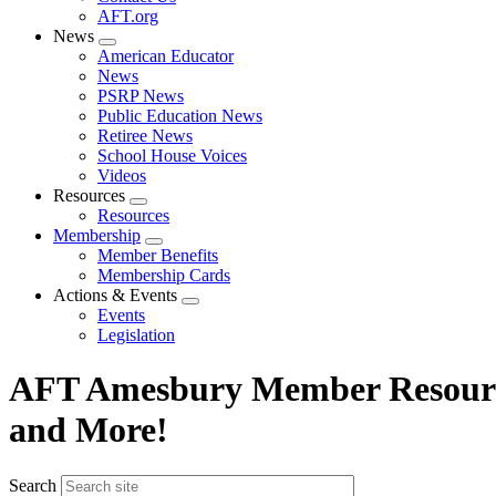
AFT.org
News
Expand
American Educator
menu
News
PSRP News
Public Education News
Retiree News
School House Voices
Videos
Resources
Expand
Resources
menu
Membership
Expand
Member Benefits
menu
Membership Cards
Actions & Events
Expand
Events
menu
Legislation
AFT Amesbury Member Resource
and More!
Search