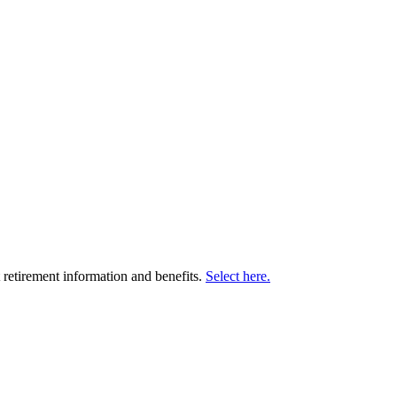
retirement information and benefits.
Select here.