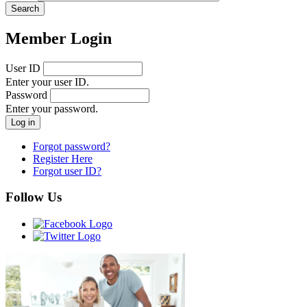
Member Login
User ID
Enter your user ID.
Password
Enter your password.
Forgot password?
Register Here
Forgot user ID?
Follow Us