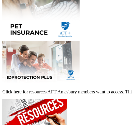
Click here for resources AFT Amesbury members want to access. This 