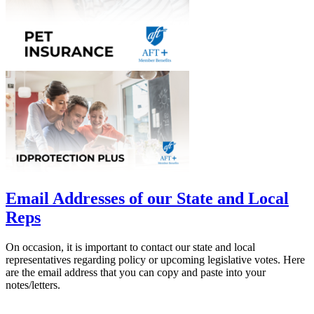
Email Addresses of our State and Local
Reps
On occasion, it is important to contact our state and local
representatives regarding policy or upcoming legislative votes. Here
are the email address that you can copy and paste into your
notes/letters.