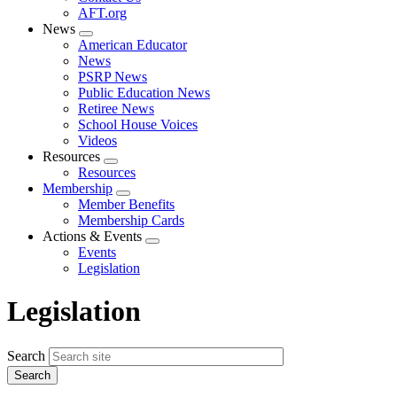
AFT.org
News
Expand
American Educator
menu
News
PSRP News
Public Education News
Retiree News
School House Voices
Videos
Resources
Expand
Resources
menu
Membership
Expand
Member Benefits
menu
Membership Cards
Actions & Events
Expand
Events
menu
Legislation
Legislation
Search