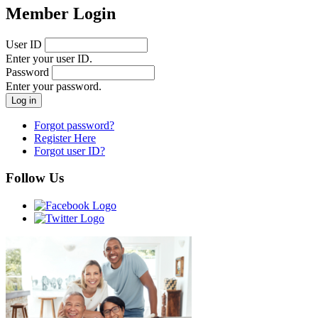
Member Login
User ID
Enter your user ID.
Password
Enter your password.
Forgot password?
Register Here
Forgot user ID?
Follow Us