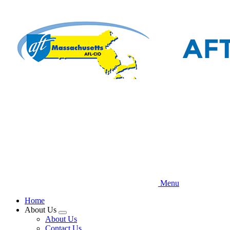
Skip
to
main
content
Menu
Home
About Us
Expand
About Us
menu
Contact Us