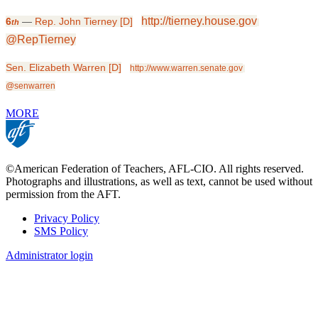
http://tierney.house.gov
6
—
Rep. John Tierney [D]
th
@RepTierney
Sen. Elizabeth Warren [D]
http://www.warren.senate.gov
@senwarren
MORE
©American Federation of Teachers, AFL-CIO. All rights reserved.
Photographs and illustrations, as well as text, cannot be used without
permission from the AFT.
Privacy Policy
SMS Policy
Footer
Administrator login