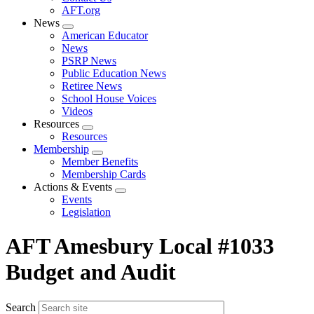
AFT.org
News
Expand
American Educator
menu
News
PSRP News
Public Education News
Retiree News
School House Voices
Videos
Resources
Expand
Resources
menu
Membership
Expand
Member Benefits
menu
Membership Cards
Actions & Events
Expand
Events
menu
Legislation
AFT Amesbury Local #1033
Budget and Audit
Search