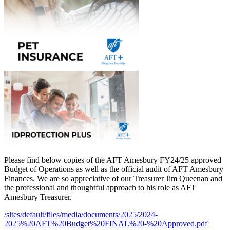
Please find below copies of the AFT Amesbury FY24/25 approved
Budget of Operations as well as the official audit of AFT Amesbury
Finances. We are so appreciative of our Treasurer Jim Queenan and
the professional and thoughtful approach to his role as AFT
Amesbury Treasurer.
/sites/default/files/media/documents/2025/2024-
2025%20AFT%20Budget%20FINAL%20-%20Approved.pdf