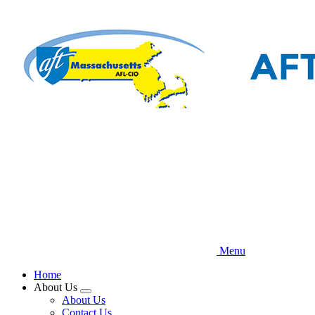
Skip
to
main
content
Menu
Home
About Us
Expand
About Us
menu
Contact Us