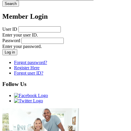
Member Login
User ID
Enter your user ID.
Password
Enter your password.
Forgot password?
Register Here
Forgot user ID?
Follow Us