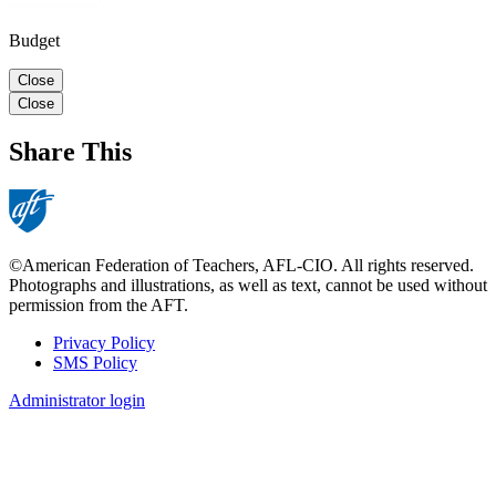
Budget
Close
Close
Share This
©American Federation of Teachers, AFL-CIO. All rights reserved.
Photographs and illustrations, as well as text, cannot be used without
permission from the AFT.
Privacy Policy
SMS Policy
Footer
Administrator login