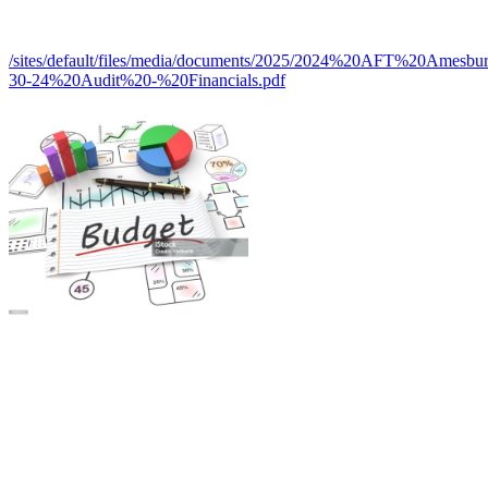
/sites/default/files/media/documents/2025/2024%20AFT%20Amesb
30-24%20Audit%20-%20Financials.pdf